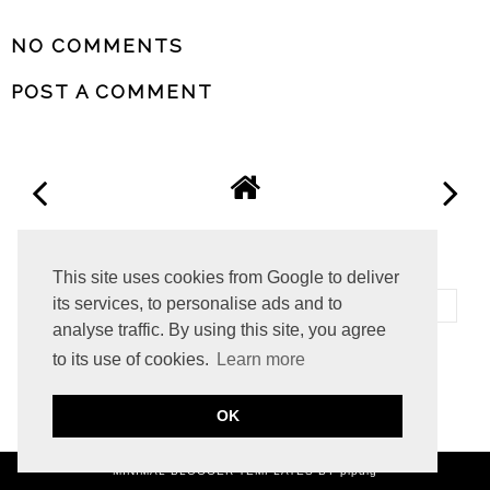
SHARE
NO COMMENTS
POST A COMMENT
VIEW WEB VERSION
This site uses cookies from Google to deliver
its services, to personalise ads and to
analyse traffic. By using this site, you agree
to its use of cookies.
Learn more
©
2026
The Migraine Life
OK
MINIMAL BLOGGER TEMPLATES
BY pipdig