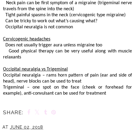
 Neck pain can be first symptom of a migraine (trigeminal nerve
travels from the spine into the neck)
 Tight painful spasms in the neck (cervicogenic type migraine)
 Can be tricky to work out what’s causing what?
. Occipital neuralgia is not common
Cervicogenic headaches
 Does not usually trigger aura unless migraine too
. Good physical therapy can be very useful along with muscle
relaxants
Occipital neuralgia vs Trigeminal
Occipital neuralgia – rams horn pattern of pain (ear and side of
head), nerve blocks can be used to treat
Trigeminal – one spot on the face (cheek or forehead for
example), anti-convulsant can be used for treatment
SHARE:
AT
JUNE 02, 2018