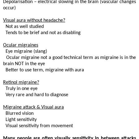
Depolarisation – electrical slowing in the brain (vascular changes
occur)
Visual aura without headache?
. Not as well studied
 Tends to be brief and not as disabling
Ocular migraines
. Eye migraine (slang)
 Ocular migraine not a good technical term as migraine is in the
brain NOT in the eye
 Better to use term, migraine with aura
Retinol migraine?
. Truly in one eye
. Very rare and hard to diagnose
Migraine attack & Visual aura
. Blurred vision
 Light sensitivity
. Visual sensitivity from movement
Many people are often visually sensitivity in between attacks