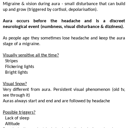
Migraine & vision during aura - small disturbance that can build
up and grow (triggered by cortisol, depolarisation).
Aura occurs before the headache and is a discreet
neurological event (numbness, visual disturbance & dizziness).
As people age they sometimes lose headache and keep the aura
stage of a migraine.
Visually sensitive all the time?
. Stripes
 Flickering lights
 Bright lights
Visual Snow?
Very different from aura. Persistent visual phenomenon (old tv,
see through it)
Auras always start and end and are followed by headache
Possible triggers?
. Lack of sleep
. Altitude