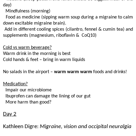
day)
. Mindfulness (morning)
. Food as medicine (sipping warm soup during a migraine to calm
down excitable migraine brain).
 Add in different cooling spices (cilantro, fennel & cumin tea) and
supplements (magnesium, riboflavin & CoQ10)
Cold vs warm beverage?
Warm drink in the morning is best
Cold hands & feet – bring in warm liquids
No salads in the airport –
warm warm warm
foods and drinks!
Medication?
. Impair our microbiome
 Ibuprofen can damage the lining of our gut
. More harm than good?
Day 2
Kathleen Digre:
Migraine, vision and occipital neuralgia