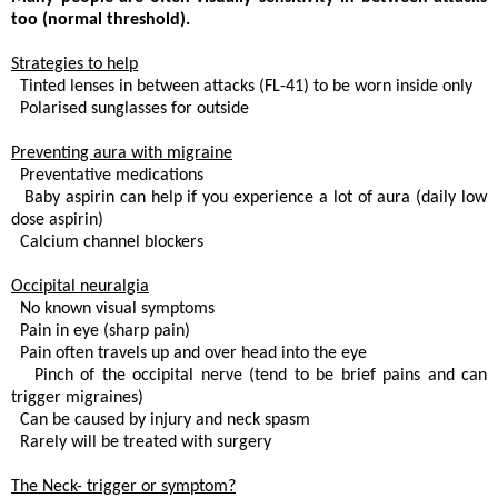
too (normal threshold).
Strategies to help
 Tinted lenses in between attacks (FL-41) to be worn inside only
 Polarised sunglasses for outside
Preventing aura with migraine
. Preventative medications
 Baby aspirin can help if you experience a lot of aura (daily low
dose aspirin)
. Calcium channel blockers
Occipital neuralgia
. No known visual symptoms
 Pain in eye (sharp pain)
 Pain often travels up and over head into the eye
. Pinch of the occipital nerve (tend to be brief pains and can
trigger migraines)
. Can be caused by injury and neck spasm
 Rarely will be treated with surgery
The Neck- trigger or symptom?