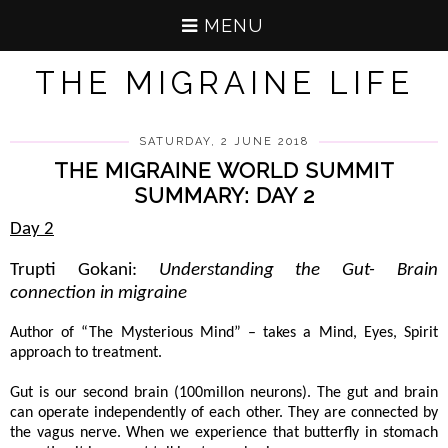
MENU
THE MIGRAINE LIFE
SATURDAY, 2 JUNE 2018
THE MIGRAINE WORLD SUMMIT
SUMMARY: DAY 2
Day 2
Trupti Gokani:
Understanding the Gut- Brain
connection in migraine
Author of “The Mysterious Mind” – takes a Mind, Eyes, Spirit
approach to treatment.
Gut is our second brain (100millon neurons). The gut and brain
can operate independently of each other. They are connected by
the vagus nerve. When we experience that butterfly in stomach