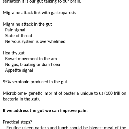
sensation it is our gut talking to our brain.
Migraine attack link with gastroparesis
Migraine attack in the gut
. Pain signal
 State of threat
. Nervous system is overwhelmed
Healthy gut
. Bowel movement in the am
 No gas, bloating or diarrhoea
. Appetite signal
95% serotonin produced in the gut.
Microbiome- genetic imprint of bacteria unique to us (100 trillion
bacteria in the gut).
If we address the gut we can improve pain.
Practical steps?
 Routine (sleep pattern and lunch should be biggest meal of the