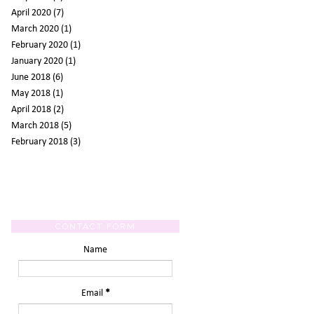
April 2020
(7)
March 2020
(1)
February 2020
(1)
January 2020
(1)
June 2018
(6)
May 2018
(1)
April 2018
(2)
March 2018
(5)
February 2018
(3)
CONTACT FORM
Name
Email
*