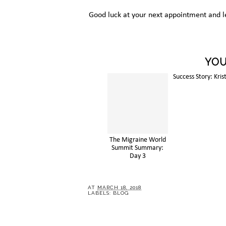
Good luck at your next appointment and l
YOU
The Migraine World
Success Story: Kris
Summit Summary:
Day 3
AT
MARCH 18, 2018
LABELS:
BLOG