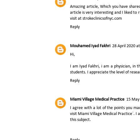
Amazing article, Which you have share
article is very interesting and I liked t
visit at strokeclinicsofnyc.com
Reply
Mouhamed Iyad Fakhri
28 April 2020 a
Hi,
I am
Iyad Fakhri,
i am a physician, in th
students. I appreciate the level of rese
Reply
Miami Village Medical Practice
15 May 
I agree with a lot of the points you mad
visit Miami Village Medical Practice`. I
this subject.