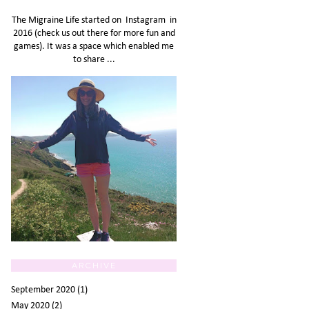
The Migraine Life started on Instagram in
2016 (check us out there for more fun and
games). It was a space which enabled me
to share ...
ARCHIVE
September 2020
(1)
May 2020
(2)