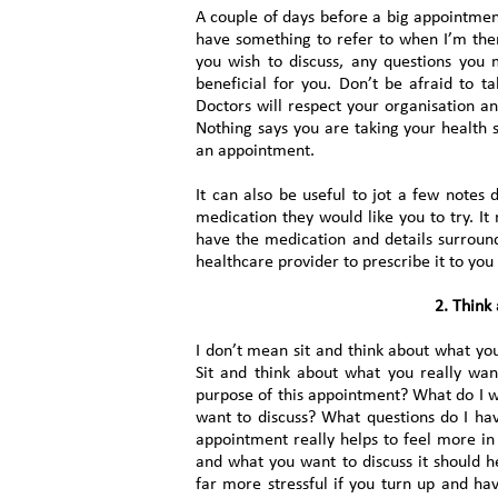
A couple of days before a big appointment
have something to refer to when I’m the
you wish to discuss, any questions you
beneficial for you. Don’t be afraid to 
Doctors will respect your organisation a
Nothing says you are taking your health s
an appointment.
It can also be useful to jot a few note
medication they would like you to try. It 
have the medication and details surroun
healthcare provider to prescribe it to you
2. Think
I don’t mean sit and think about what you
Sit and think about what you really wa
purpose of this appointment? What do I 
want to discuss? What questions do I hav
appointment really helps to feel more in
and what you want to discuss it should he
far more stressful if you turn up and ha