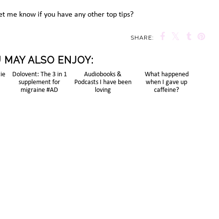
et me know if you have any other top tips?
SHARE:
 MAY ALSO ENJOY:
tie
Dolovent: The 3 in 1
Audiobooks &
What happened
supplement for
Podcasts I have been
when I gave up
migraine #AD
loving
caffeine?