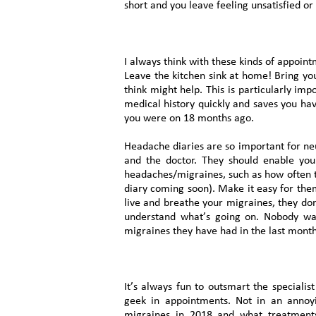
short and you leave feeling unsatisfied or 
I always think with these kinds of appoin
Leave the kitchen sink at home! Bring yo
think might help. This is particularly im
medical history quickly and saves you ha
you were on 18 months ago.
Headache diaries are so important for neu
and the doctor. They should enable you
headaches/migraines, such as how often th
diary coming soon). Make it easy for th
live and breathe your migraines, they don
understand what’s going on. Nobody wa
migraines they have had in the last mont
It’s always fun to outsmart the specialis
geek in appointments. Not in an annoy
migraines in 2018 and what treatment