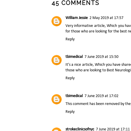
45 COMMENTS
William Jessie
2 May 2019 at 17:57
Very informative article, Which you hav
for those who are looking for the best
n
Reply
tbimedical
7 June 2019 at 15:50
It's a nice article, Which you have sh
those who are looking to
Best Neurolog
Reply
tbimedical
7 June 2019 at 17:02
This comment has been removed by the 
Reply
strokeclinicsofnyc
7 June 2019 at 17:11