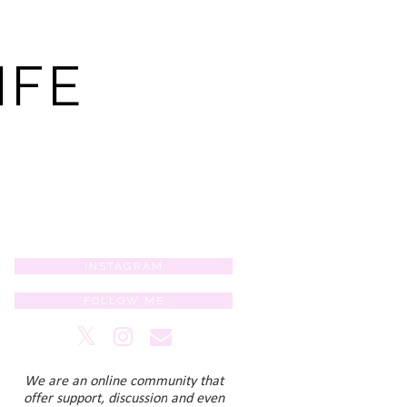
IFE
INSTAGRAM
FOLLOW ME
We are an online community that
offer support, discussion
and even