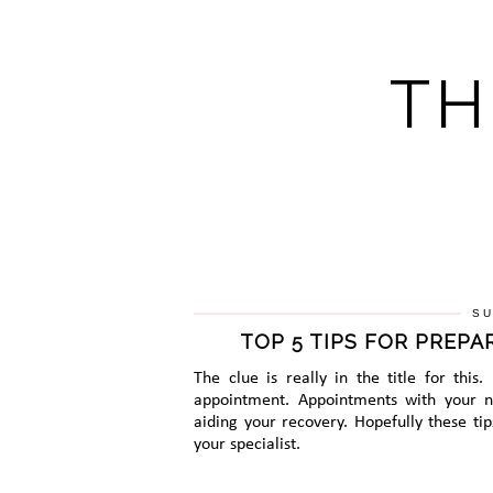
TH
SU
TOP 5 TIPS FOR PREP
The clue is really in the title for this
appointment. Appointments with your ne
aiding your recovery. Hopefully these ti
your specialist.