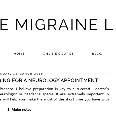
E MIGRAINE L
HOME
ONLINE COURSE
BLOG
NDAY, 18 MARCH 2018
ARING FOR A NEUROLOGY APPOINTMENT
. Prepare. I believe preparation is key to a successful doctor’s
urologist or headache specialist are extremely important in
ps will help you make the most of the short time you have with
1. Make notes