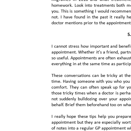
homework. Look into treatments both medi
you. This is something I would recomme
not. I have found in the past it really 
doctor mentions prior to the appointment
5.
I cannot stress how important and benefic
appointment. Whether it’s a friend, partn
so useful. Appointments are often exhausti
everything in at the same time as particip
These conversations can be tricky at th
time. Having someone with you who you t
comfort. They can often speak up for y
those tricky times when a doctor is perha
not suddenly bulldozing over your appo
behalf. Brief them beforehand too on what
I really hope these tips help you prepar
appointment but they are especially worth
of notes into a regular GP appointment wi