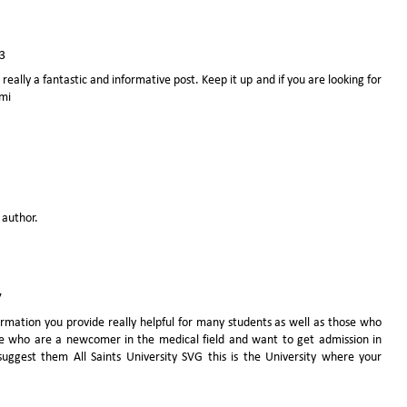
3
 really a fantastic and informative post. Keep it up and if you are looking for
ami
author.
7
mation you provide really helpful for many students as well as those who
se who are a newcomer in the medical field and want to get admission in
l suggest them
All Saints University SVG
this is the University where your