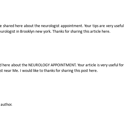
e shared here about the neurologist appointment. Your tips are very useful
eurologist in Brooklyn new york
. Thanks for sharing this article here.
ared here about the NEUROLOGY APPOINTMENT. Your article is very useful for
ist near Me
. I would like to thanks for sharing this post here.
author.