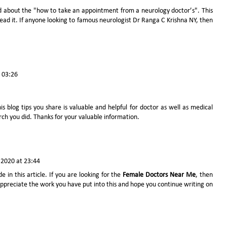
d about the "how to take an appointment from a neurology doctor’s". This
o read it. If anyone looking to famous neurologist
Dr Ranga C Krishna NY
, then
t 03:26
is blog tips you share is valuable and helpful for doctor as well as medical
arch you did. Thanks for your valuable information.
2020 at 23:44
e in this article. If you are looking for the
Female Doctors Near Me
, then
 appreciate the work you have put into this and hope you continue writing on