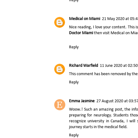
Reply
Medical on Miami
21 May 2020 at 05:4
Nice reading, I love your content. This is
Doctor Miami
then visit Medical on Mi
Reply
Richard Warfield
11 June 2020 at 02:50
This comment has been removed by the 
Reply
Emma Jasmine
27 August 2020 at 03:5
Woow.! Such an amazing post, the infor
preparing for neurology. Students tho
recognize university in Canada, I wil
journey starts in the medical field.
Reply