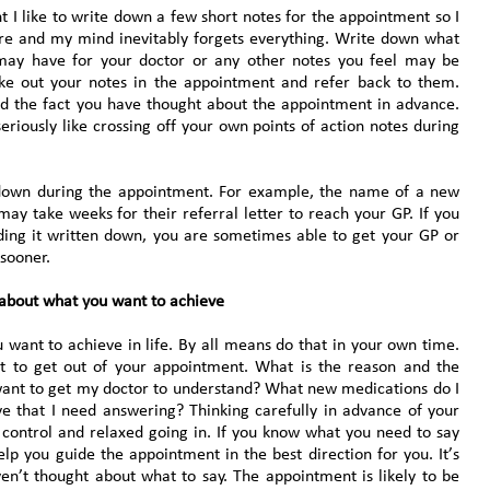
 I like to write down a few short notes for the appointment so I
re and my mind inevitably forgets everything. Write down what
 may have for your doctor or any other notes you feel may be
take out your notes in the appointment and refer back to them.
nd the fact you have thought about the appointment in advance.
eriously like crossing off your own points of action notes during
s down during the appointment. For example, the name of a new
may take weeks for their referral letter to reach your GP. If you
ding it written down, you are sometimes able to get your GP or
 sooner.
 about what you want to achieve
 want to achieve in life. By all means do that in your own time.
nt to get out of your appointment. What is the reason and the
want to get my doctor to understand? What new medications do I
e that I need answering? Thinking carefully in advance of your
 control and relaxed going in. If you know what you need to say
lp you guide the appointment in the best direction for you. It’s
ven’t thought about what to say. The appointment is likely to be