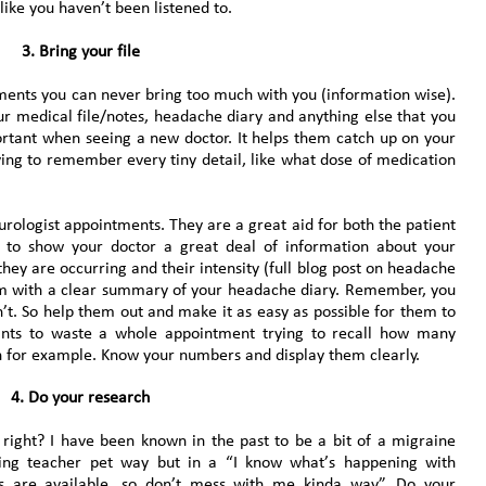
like you haven’t been listened to.
3. Bring your file
tments you can never bring too much with you (information wise).
ur medical file/notes, headache diary and anything else that you
portant when seeing a new doctor. It helps them catch up on your
ving to remember every tiny detail, like what dose of medication
rologist appointments. They are a great aid for both the patient
 to show your doctor a great deal of information about your
ey are occurring and their intensity (full blog post on headache
em with a clear summary of your headache diary. Remember, you
’t. So help them out and make it as easy as possible for them to
nts to waste a whole appointment trying to recall how many
h for example. Know your numbers and display them clearly.
4.
Do your research
t right? I have been known in the past to be a bit of a migraine
ing teacher pet way but in a “I know what’s happening with
s are available, so don’t mess with me kinda way”. Do your