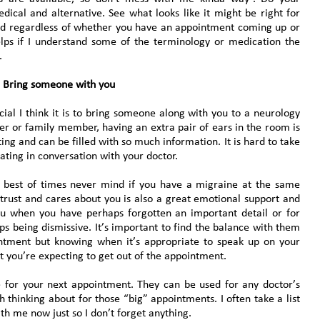
cal and alternative. See what looks like it might be right for
nd regardless of whether you have an appointment coming up or
helps if I understand some of the terminology or medication the
.
Bring someone with you
ial I think it is to bring someone along with you to a neurology
er or family member, having an extra pair of ears in the room is
ng and can be filled with so much information. It is hard to take
ating in conversation with your doctor.
e best of times never mind if you have a migraine at the same
rust and cares about you is also a great emotional support and
ou when you have perhaps forgotten an important detail or for
ps being dismissive. It’s important to find the balance with them
intment but knowing when it’s appropriate to speak up on your
 you’re expecting to get out of the appointment.
e for your next appointment. They can be used for any doctor’s
 thinking about for those “big” appointments. I often take a list
th me now just so I don’t forget anything.