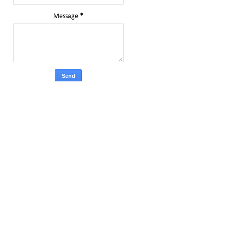
Message
*