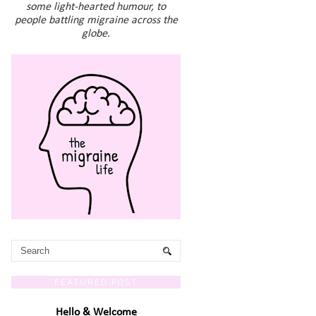
some light-hearted humour, to
people battling migraine across the
globe.
FEATURED POST
Hello & Welcome